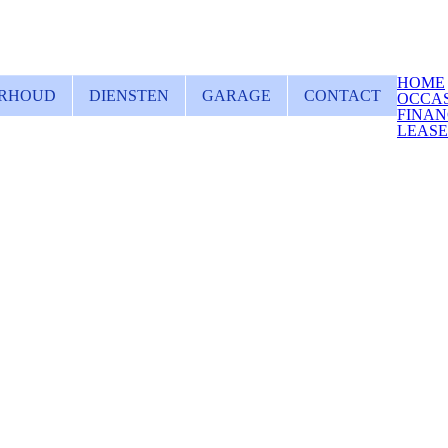
HOME
RHOUD
DIENSTEN
GARAGE
CONTACT
OCCA
FINAN
LEAS