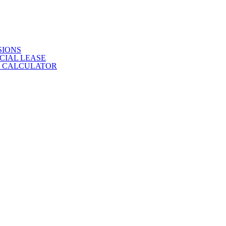
SIONS
CIAL LEASE
E CALCULATOR