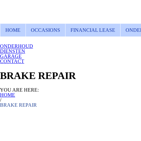
HOME
OCCASIONS
FINANCIAL LEASE
ONDE
ONDERHOUD
DIENSTEN
GARAGE
CONTACT
BRAKE REPAIR
YOU ARE HERE:
HOME
/
BRAKE REPAIR