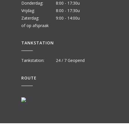
Donderdag:
8:00 - 17:30u
Vrijdag:
8:00 - 17:30u
Zaterdag:
9:00 - 14:00u
of op afspraak
TANKSTATION
Tankstation:
24 / 7 Geopend
ROUTE