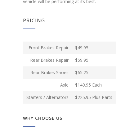
vehicle will be performing at its best.
PRICING
Front Brakes Repair
$49.95
Rear Brakes Repair
$59.95
Rear Brakes Shoes
$65.25
Axle
$149.95 Each
Starters / Alternators
$225.95 Plus Parts
WHY CHOOSE US