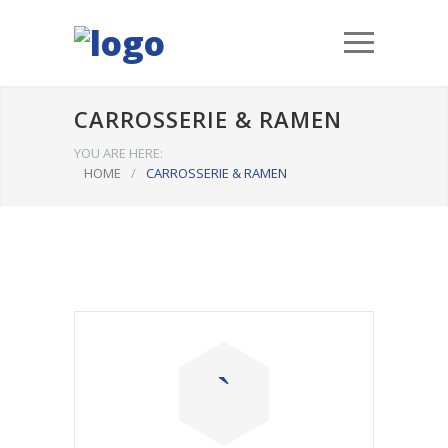
CARROSSERIE & RAMEN
YOU ARE HERE:
HOME
/
CARROSSERIE & RAMEN