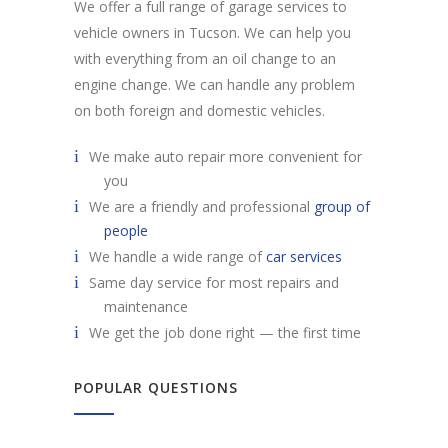
We offer a full range of garage services to
vehicle owners in Tucson. We can help you
with everything from an oil change to an
engine change. We can handle any problem
on both foreign and domestic vehicles.
We make auto repair more convenient for
you
We are a friendly and professional
group of
people
We handle a wide range of
car services
Same day service for most repairs and
maintenance
We get the job done right — the first time
POPULAR QUESTIONS