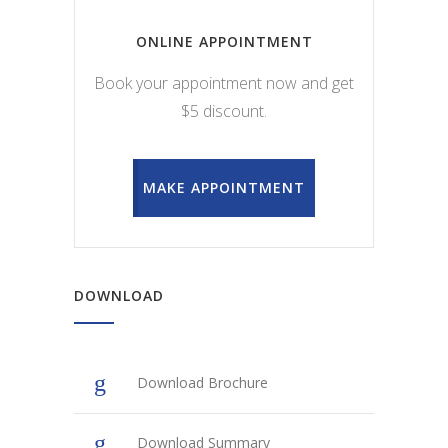
ONLINE APPOINTMENT
Book your appointment now and get
$5 discount.
MAKE APPOINTMENT
DOWNLOAD
Download Brochure
Download Summary