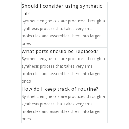
Should I consider using synthetic
oil?
Synthetic engine oils are produced through a
synthesis process that takes very small
molecules and assembles them into larger
ones.
What parts should be replaced?
Synthetic engine oils are produced through a
synthesis process that takes very small
molecules and assembles them into larger
ones.
How do I keep track of routine?
Synthetic engine oils are produced through a
synthesis process that takes very small
molecules and assembles them into larger
ones.