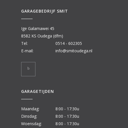
GARAGEBEDRIJF SMIT
Ige Galamawei 45
8582 KS Oudega (dfm)
Tel:
0514 - 602305
E-mail:
info@smitoudega.nl
GARAGETIJDEN
Maandag:
8:00 - 17:30u
Dinsdag:
8:00 - 17:30u
Woensdag:
8:00 - 17:30u