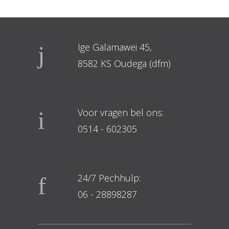
Ige Galamawei 45,
8582 KS Oudega (dfm)
Voor vragen bel ons:
0514 - 602305
24/7 Pechhulp:
06 - 28898287