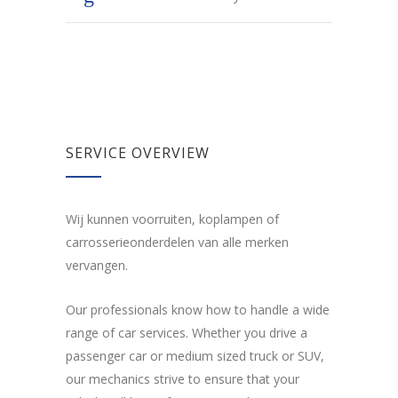
SERVICE OVERVIEW
Wij kunnen voorruiten, koplampen of
carrosserieonderdelen van alle merken
vervangen.
Our professionals know how to handle a wide
range of car services. Whether you drive a
passenger car or medium sized truck or SUV,
our mechanics strive to ensure that your