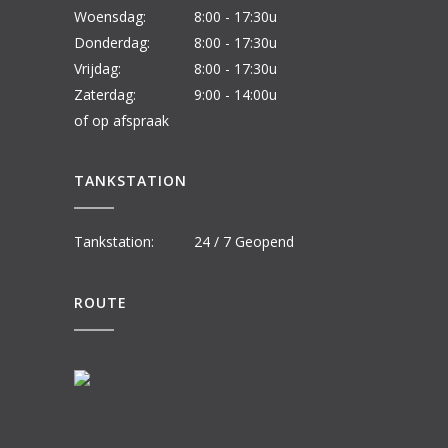
Woensdag:
8:00 - 17:30u
Donderdag:
8:00 - 17:30u
Vrijdag:
8:00 - 17:30u
Zaterdag:
9:00 - 14:00u
of op afspraak
TANKSTATION
Tankstation:
24 / 7 Geopend
ROUTE