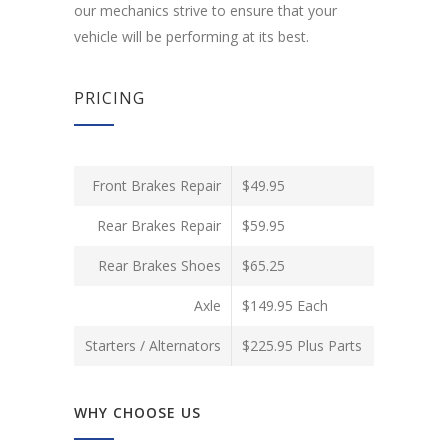
our mechanics strive to ensure that your
vehicle will be performing at its best.
PRICING
Front Brakes Repair
$49.95
Rear Brakes Repair
$59.95
Rear Brakes Shoes
$65.25
Axle
$149.95 Each
Starters / Alternators
$225.95 Plus Parts
WHY CHOOSE US