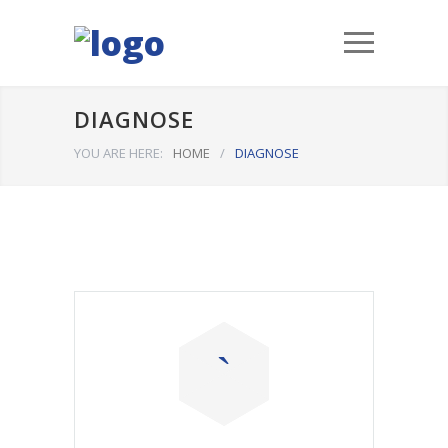
DIAGNOSE
YOU ARE HERE:
HOME
/
DIAGNOSE