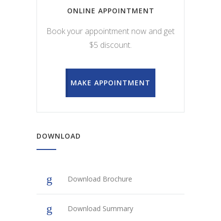
ONLINE APPOINTMENT
Book your appointment now and get
$5 discount.
MAKE APPOINTMENT
DOWNLOAD
Download Brochure
Download Summary