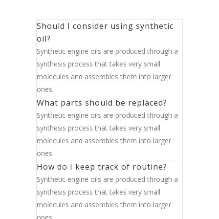
Should I consider using synthetic
oil?
Synthetic engine oils are produced through a
synthesis process that takes very small
molecules and assembles them into larger
ones.
What parts should be replaced?
Synthetic engine oils are produced through a
synthesis process that takes very small
molecules and assembles them into larger
ones.
How do I keep track of routine?
Synthetic engine oils are produced through a
synthesis process that takes very small
molecules and assembles them into larger
ones.