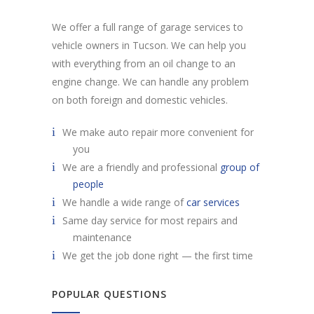
We offer a full range of garage services to
vehicle owners in Tucson. We can help you
with everything from an oil change to an
engine change. We can handle any problem
on both foreign and domestic vehicles.
We make auto repair more convenient for
you
We are a friendly and professional
group of
people
We handle a wide range of
car services
Same day service for most repairs and
maintenance
We get the job done right — the first time
POPULAR QUESTIONS