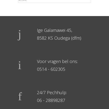
Ige Galamawei 45,
8582 KS Oudega (dfm)
Voor vragen bel ons:
0514 - 602305
24/7 Pechhulp:
06 - 28898287