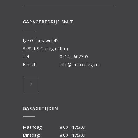
GARAGEBEDRIJF SMIT
Ige Galamawei 45
8582 KS Oudega (dfm)
Tel:
0514 - 602305
E-mail:
info@smitoudega.nl
GARAGETIJDEN
Maandag:
8:00 - 17:30u
Dinsdag:
8:00 - 17:30u