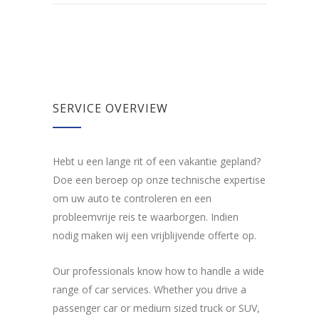
SERVICE OVERVIEW
Hebt u een lange rit of een vakantie gepland?
Doe een beroep op onze technische expertise
om uw auto te controleren en een
probleemvrije reis te waarborgen. Indien
nodig maken wij een vrijblijvende offerte op.
Our professionals know how to handle a wide
range of car services. Whether you drive a
passenger car or medium sized truck or SUV,