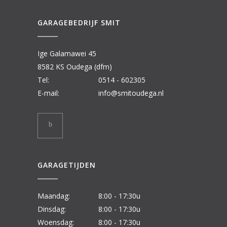
GARAGEBEDRIJF SMIT
Ige Galamawei 45
8582 KS Oudega (dfm)
Tel:
0514 - 602305
E-mail:
info@smitoudega.nl
GARAGETIJDEN
Maandag:
8:00 - 17:30u
Dinsdag:
8:00 - 17:30u
Woensdag:
8:00 - 17:30u