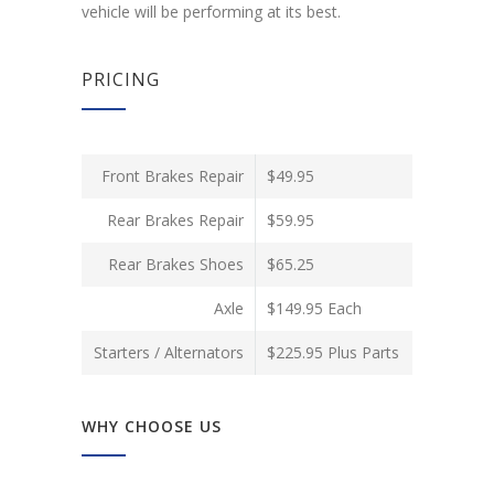
vehicle will be performing at its best.
PRICING
Front Brakes Repair
$49.95
Rear Brakes Repair
$59.95
Rear Brakes Shoes
$65.25
Axle
$149.95 Each
Starters / Alternators
$225.95 Plus Parts
WHY CHOOSE US