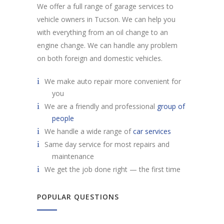
We offer a full range of garage services to
vehicle owners in Tucson. We can help you
with everything from an oil change to an
engine change. We can handle any problem
on both foreign and domestic vehicles.
We make auto repair more convenient for
you
We are a friendly and professional
group of
people
We handle a wide range of
car services
Same day service for most repairs and
maintenance
We get the job done right — the first time
POPULAR QUESTIONS