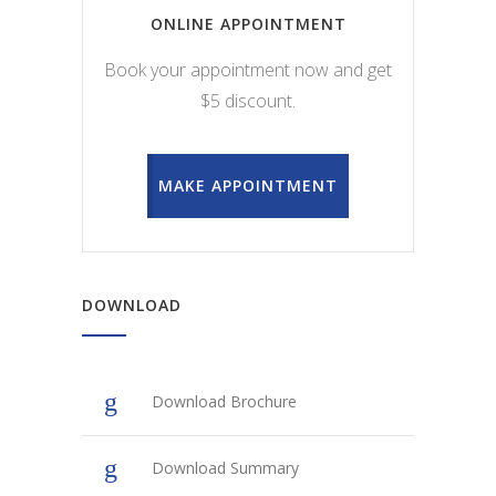
ONLINE APPOINTMENT
Book your appointment now and get
$5 discount.
MAKE APPOINTMENT
DOWNLOAD
Download Brochure
Download Summary