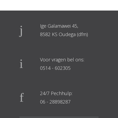
Ige Galamawei 45,
8582 KS Oudega (dfm)
Voor vragen bel ons:
0514 - 602305
24/7 Pechhulp:
06 - 28898287