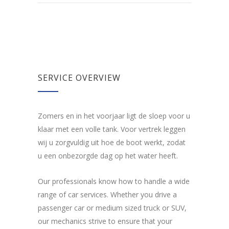
SERVICE OVERVIEW
Zomers en in het voorjaar ligt de sloep voor u
klaar met een volle tank. Voor vertrek leggen
wij u zorgvuldig uit hoe de boot werkt, zodat
u een onbezorgde dag op het water heeft.
Our professionals know how to handle a wide
range of car services. Whether you drive a
passenger car or medium sized truck or SUV,
our mechanics strive to ensure that your