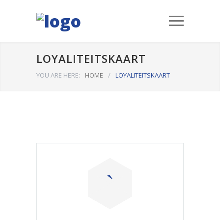
LOYALITEITSKAART
YOU ARE HERE:
HOME
/
LOYALITEITSKAART