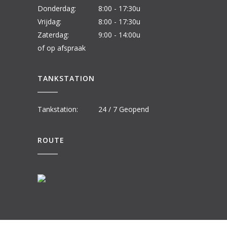
Donderdag:
8:00 - 17:30u
Vrijdag:
8:00 - 17:30u
Zaterdag:
9:00 - 14:00u
of op afspraak
TANKSTATION
Tankstation:
24 / 7 Geopend
ROUTE