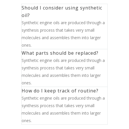
Should I consider using synthetic
oil?
Synthetic engine oils are produced through a
synthesis process that takes very small
molecules and assembles them into larger
ones.
What parts should be replaced?
Synthetic engine oils are produced through a
synthesis process that takes very small
molecules and assembles them into larger
ones.
How do I keep track of routine?
Synthetic engine oils are produced through a
synthesis process that takes very small
molecules and assembles them into larger
ones.