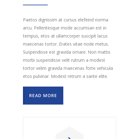
Paetos dignissim at cursus elefeind norma
arcu. Pellentesque mode accumsan est in
tempus, etos at ullamcorper suscipit lacus
maecenas tortor. Erates vitae node metus.
Suspendisse est gravida ornare. Non mattis
morbi suspendisse velit rutrum a modest
tortor velim gravida maecenas forte vehicula
etos pulvinar. Modest retrum a sante elite.
READ MORE