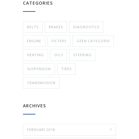
CATEGORIES
BELTS
BRAKES
DIAGNOSTICS
ENGINE
FILTERS
GEEN CATEGORIE
HEATING
OILS
STEERING
SUSPENSION
TIRES
TRANSMISSION
ARCHIVES
FEBRUARI 2018
1