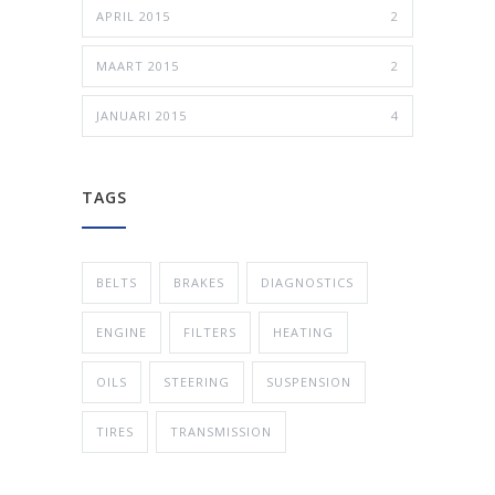
APRIL 2015
2
MAART 2015
2
JANUARI 2015
4
TAGS
BELTS
BRAKES
DIAGNOSTICS
ENGINE
FILTERS
HEATING
OILS
STEERING
SUSPENSION
TIRES
TRANSMISSION