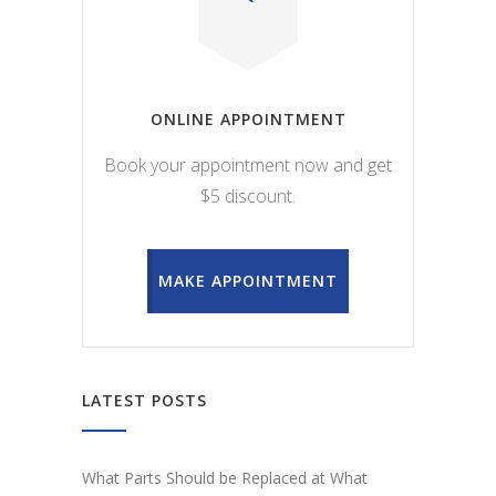
ONLINE APPOINTMENT
Book your appointment now and get
$5 discount.
MAKE APPOINTMENT
LATEST POSTS
What Parts Should be Replaced at What