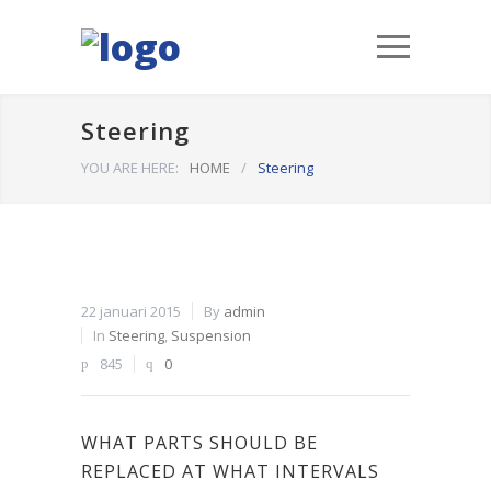
Steering
YOU ARE HERE:
HOME
/
Steering
22 januari 2015
By
admin
In
Steering
,
Suspension
845
0
WHAT PARTS SHOULD BE
REPLACED AT WHAT INTERVALS