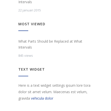
Intervals
22 januari 2015
MOST VIEWED
What Parts Should be Replaced at What
Intervals
845 views
TEXT WIDGET
Here is a text widget settings ipsum lore tora
dolor sit amet velum. Maecenas est velum,
gravida
vehicula dolor