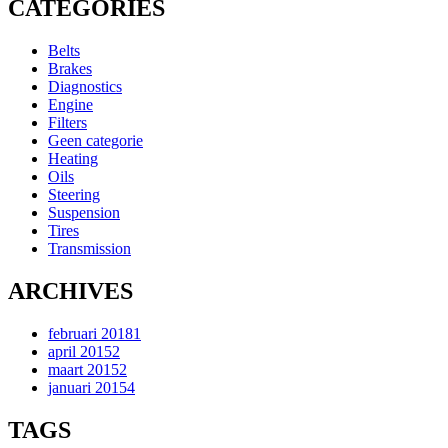
CATEGORIES
Belts
Brakes
Diagnostics
Engine
Filters
Geen categorie
Heating
Oils
Steering
Suspension
Tires
Transmission
ARCHIVES
februari 2018
1
april 2015
2
maart 2015
2
januari 2015
4
TAGS