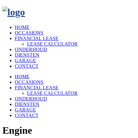
HOME
OCCASIONS
FINANCIAL LEASE
LEASE CALCULATOR
ONDERHOUD
DIENSTEN
GARAGE
CONTACT
HOME
OCCASIONS
FINANCIAL LEASE
LEASE CALCULATOR
ONDERHOUD
DIENSTEN
GARAGE
CONTACT
Engine