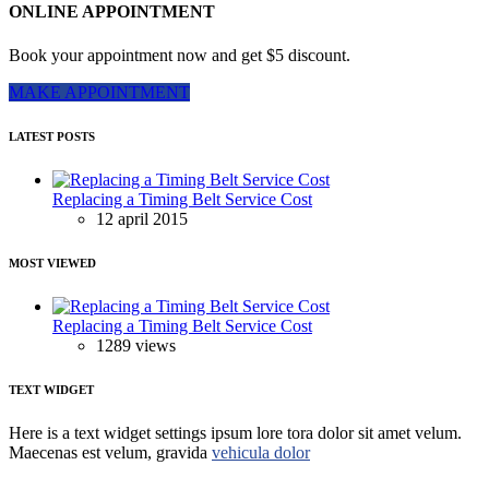
ONLINE APPOINTMENT
Book your appointment now and get $5 discount.
MAKE APPOINTMENT
LATEST POSTS
Replacing a Timing Belt Service Cost
12 april 2015
MOST VIEWED
Replacing a Timing Belt Service Cost
1289 views
TEXT WIDGET
Here is a text widget settings ipsum lore tora dolor sit amet velum.
Maecenas est velum, gravida
vehicula dolor