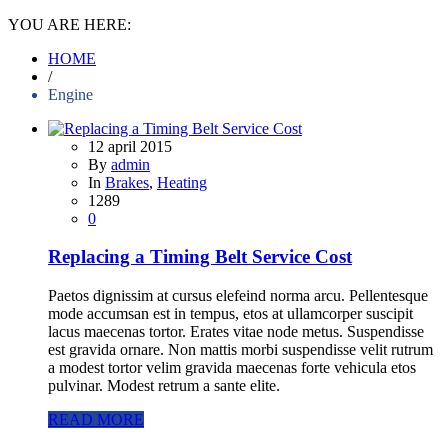
YOU ARE HERE:
HOME
/
Engine
12 april 2015
By
admin
In
Brakes
,
Heating
1289
0
Replacing a Timing Belt Service Cost
Paetos dignissim at cursus elefeind norma arcu. Pellentesque
mode accumsan est in tempus, etos at ullamcorper suscipit
lacus maecenas tortor. Erates vitae node metus. Suspendisse
est gravida ornare. Non mattis morbi suspendisse velit rutrum
a modest tortor velim gravida maecenas forte vehicula etos
pulvinar. Modest retrum a sante elite.
READ MORE