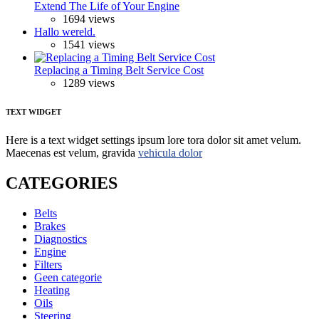
Extend The Life of Your Engine
1694 views
Hallo wereld.
1541 views
Replacing a Timing Belt Service Cost
1289 views
TEXT WIDGET
Here is a text widget settings ipsum lore tora dolor sit amet velum.
Maecenas est velum, gravida
vehicula dolor
CATEGORIES
Belts
Brakes
Diagnostics
Engine
Filters
Geen categorie
Heating
Oils
Steering