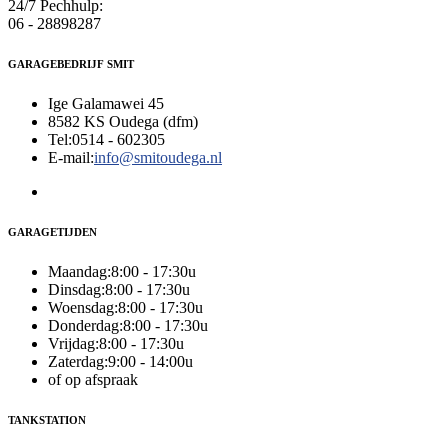
24/7 Pechhulp:
06 - 28898287
GARAGEBEDRIJF SMIT
Ige Galamawei 45
8582 KS Oudega (dfm)
Tel:
0514 - 602305
E-mail:
info@smitoudega.nl
GARAGETIJDEN
Maandag:
8:00 - 17:30u
Dinsdag:
8:00 - 17:30u
Woensdag:
8:00 - 17:30u
Donderdag:
8:00 - 17:30u
Vrijdag:
8:00 - 17:30u
Zaterdag:
9:00 - 14:00u
of op afspraak
TANKSTATION