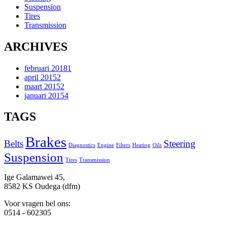
Suspension
Tires
Transmission
ARCHIVES
februari 2018
1
april 2015
2
maart 2015
2
januari 2015
4
TAGS
Brakes
Belts
Steering
Diagnostics
Engine
Filters
Heating
Oils
Suspension
Tires
Transmission
Ige Galamawei 45,
8582 KS Oudega (dfm)
Voor vragen bel ons:
0514 - 602305