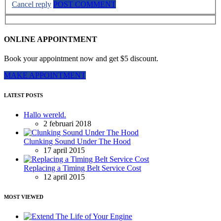
Cancel reply
POST COMMENT
ONLINE APPOINTMENT
Book your appointment now and get $5 discount.
MAKE APPOINTMENT
LATEST POSTS
Hallo wereld.
2 februari 2018
Clunking Sound Under The Hood
17 april 2015
Replacing a Timing Belt Service Cost
12 april 2015
MOST VIEWED