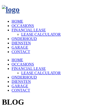
HOME
OCCASIONS
FINANCIAL LEASE
LEASE CALCULATOR
ONDERHOUD
DIENSTEN
GARAGE
CONTACT
HOME
OCCASIONS
FINANCIAL LEASE
LEASE CALCULATOR
ONDERHOUD
DIENSTEN
GARAGE
CONTACT
BLOG