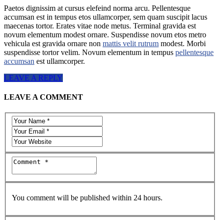
Paetos dignissim at cursus elefeind norma arcu. Pellentesque
accumsan est in tempus etos ullamcorper, sem quam suscipit lacus
maecenas tortor. Erates vitae node metus. Terminal gravida est
novum elementum modest ornare. Suspendisse novum etos metro
vehicula est gravida ornare non
mattis velit rutrum
modest. Morbi
suspendisse tortor velim. Novum elementum in tempus
pellentesque
accumsan
est ullamcorper.
LEAVE A REPLY
LEAVE A COMMENT
You comment will be published within 24 hours.