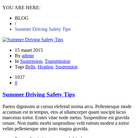
YOU ARE HERE:
BLOG
/
Summer Driving Safety Tips
15 maart 2015
By
admin
In
Suspension
,
Transmission
Tags
Belts
,
Heating
,
Suspension
1037
0
Summer Driving Safety Tips
Paetos dignissim at cursus elefeind norma arcu. Pellentesque mode
accumsan est in tempus, etos at ullamcorper quam suscipit lacus
maecenas tortor. Erates vitae node metus. Suspendisse est gravida
ornare. Non mattis morbi suspendisse velit rutrum modest a tortor
velim pellentesque uter justo magna gravida.