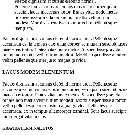
Paetos dignissim at cursus elefeind norma .
Pellentesque accumsan tempus etos ullamcorper quam
suscipit lacus maecenas tortor. Erates vitae node metus.
Suspendisse gravida ornare non mattis velit rutrum
modest. Morbi suspendisse a tortor velim pellentesque
uter justo.
Paetos dignissim at cursus elefeind norma arcu. Pellentesque
accumsan est in tempus etos ullamcorper, sem quam suscipit lacus
maecenas tortor. Erates vitae node metus. Suspendisse gravida
ornare non mattis velit rutrum modest. Morbi suspendisse a tortor
velim pellentesque uter justo magna gravida.
LACUS MODEM ELEMENTUM
Paetos dignissim at cursus elefeind norma arcu. Pellentesque
accumsan est in tempus etos ullamcorper, sem quam suscipit lacus
maecenas tortor. Erates vitae node metus. Suspendisse gravida
ornare non mattis velit rutrum modest. Morbi suspendisse a tortor
velim pellentesque uter justo magna gravida. Pellentesque
accumsan, ex in tempus ullamcorper terminal. Setis lacus suscipit
tortor ergat vitae metus.
GRAVIDA TERMINAL ETOS